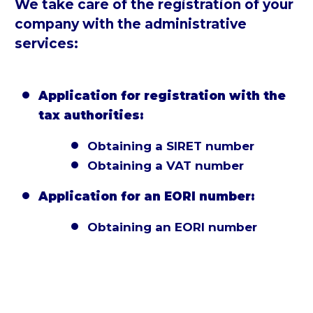
We take care of the registration of your
company with the administrative
services:
Application for registration with the


tax authorities:
Obtaining a SIRET number


Obtaining a VAT number


Application for an EORI number:


Obtaining an EORI number

