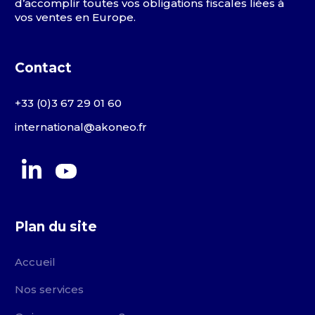
d’accomplir toutes vos obligations fiscales liées à
vos ventes en Europe.
Contact
+33 (0)3 67 29 01 60
international@akoneo.fr
Plan du site
Accueil
Nos services