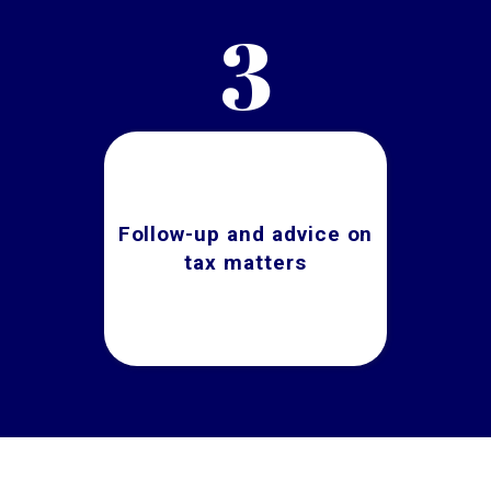
3
Follow-up and advice on
tax matters