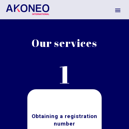
Our services
1
Obtaining a registration
number