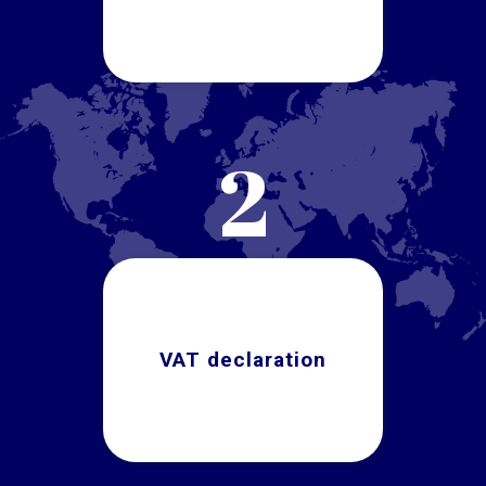
2
VAT declaration