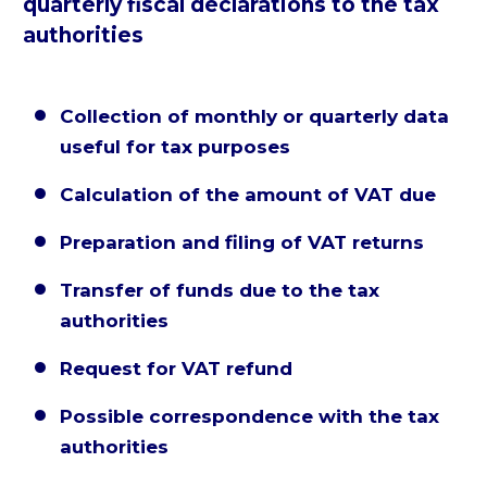
quarterly fiscal declarations to the tax
authorities
Collection of monthly or quarterly data


useful for tax purposes
Calculation of the amount of VAT due


Preparation and filing of VAT returns


Transfer of funds due to the tax


authorities
Request for VAT refund


Possible correspondence with the tax


authorities