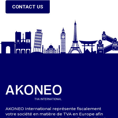
CONTACT US
AKONEO International représente fiscalement
votre société en matière de TVA en Europe afin