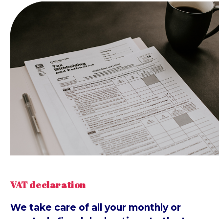
VAT declaration
We take care of all your monthly or