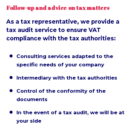
Follow-up and advice on tax matters
As a tax representative, we provide a
tax audit service to ensure VAT
compliance with the tax authorities:
Consulting services adapted to the


specific needs of your company
Intermediary with the tax authorities


Control of the conformity of the


documents
In the event of a tax audit, we will be at


your side