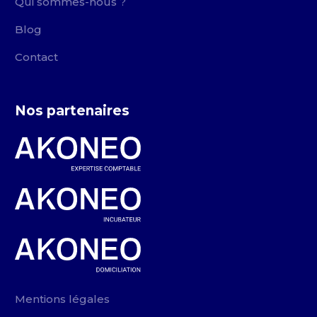
Qui sommes-nous ?
Blog
Contact
Nos partenaires
Mentions légales