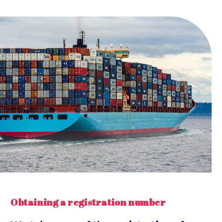
Obtaining a registration number